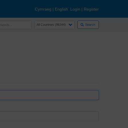
Cymraeg
|
English
Login
|
Register
Search