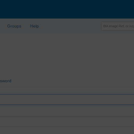
Groups
Help
ssword