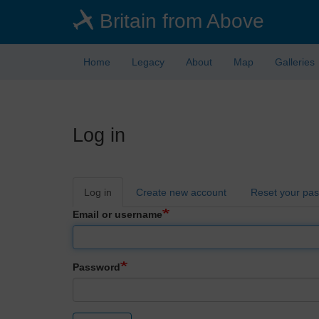
Skip
Britain from Above
to
main
content
Home
Legacy
About
Map
Galleries
Log in
Primary
Log in
Create new account
Reset your pa
tabs
Email or username
Password