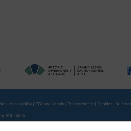
ries
|
Accessibility
|
FOI and Legals
|
Privacy Notice
|
Cookies
|
Vulnerab
mber SC045925.