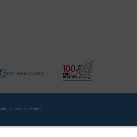
ility Disclosure Policy