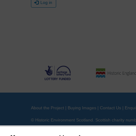
Log in
About the Project
|
Buying Images
|
Contact Us
|
Enqui
© Historic Environment Scotland. Scottish charity nu