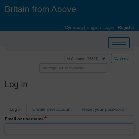
Skip
Britain from Above
to
main
content
Cymraeg
|
English
Login
|
Register
Toggle
navigation
Search
Log in
Primary
Log in
Create new account
Reset your password
tabs
Email or username