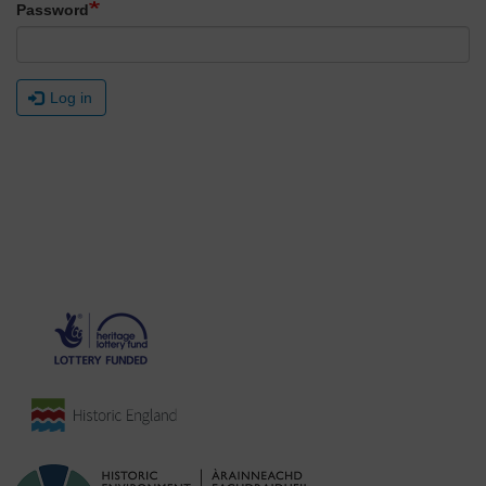
Password
Log in