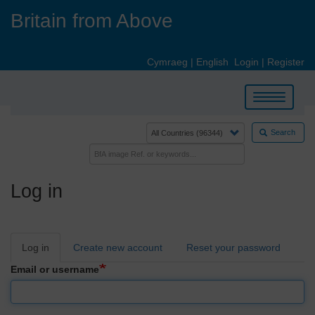
Skip
Britain from Above
to
main
content
Cymraeg
|
English
Login
|
Register
Toggle
navigation
Search
Log in
Primary
Log in
Create new account
Reset your password
tabs
Email or username