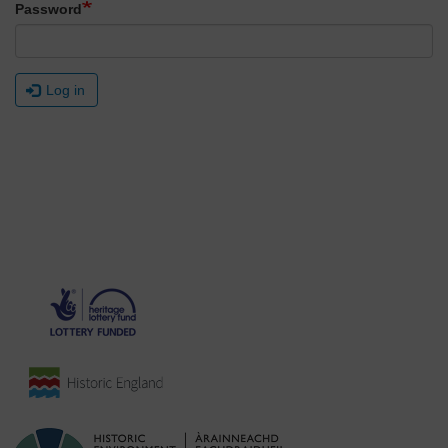
Password
Log in