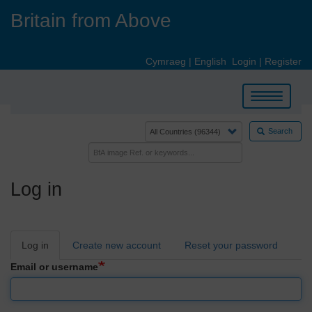
Skip
Britain from Above
to
main
content
Cymraeg
|
English
Login
|
Register
Toggle
navigation
Search
Log in
Primary
Log in
Create new account
Reset your password
tabs
Email or username