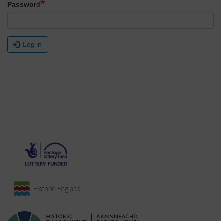
Password
Log in