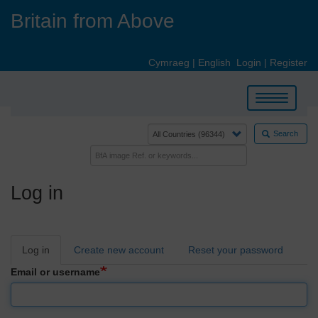
Skip
Britain from Above
to
main
content
Cymraeg
|
English
Login
|
Register
Toggle
navigation
Search
Log in
Primary
Log in
Create new account
Reset your password
tabs
Email or username