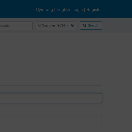
Cymraeg
|
English
Login
|
Register
Search