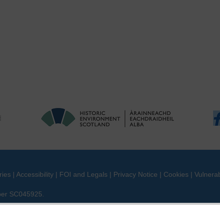
ries
|
Accessibility
|
FOI and Legals
|
Privacy Notice
|
Cookies
|
Vulnerab
mber SC045925.