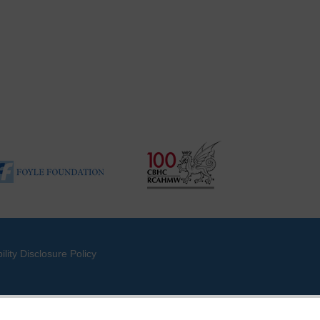
ility Disclosure Policy