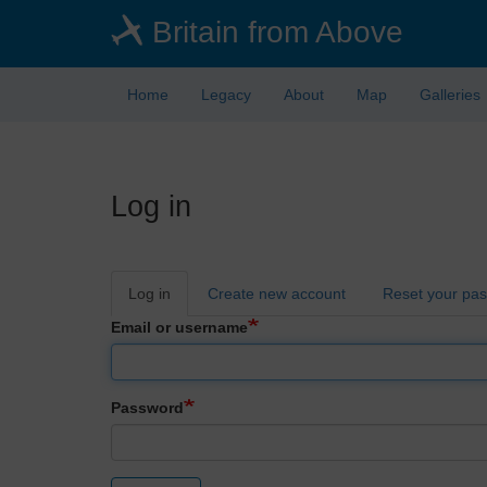
Skip
Britain from Above
to
main
content
Home
Legacy
About
Map
Galleries
Log in
Primary
Log in
Create new account
Reset your pa
tabs
Email or username
Password