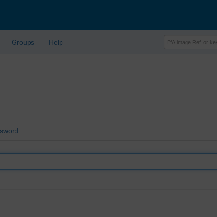
Groups
Help
ssword