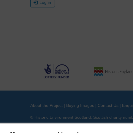
Log in
About the Project
|
Buying Images
|
Contact Us
|
Enqui
© Historic Environment Scotland. Scottish charity nu