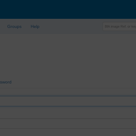
Groups
Help
ssword