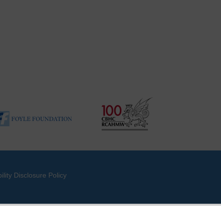
ility Disclosure Policy