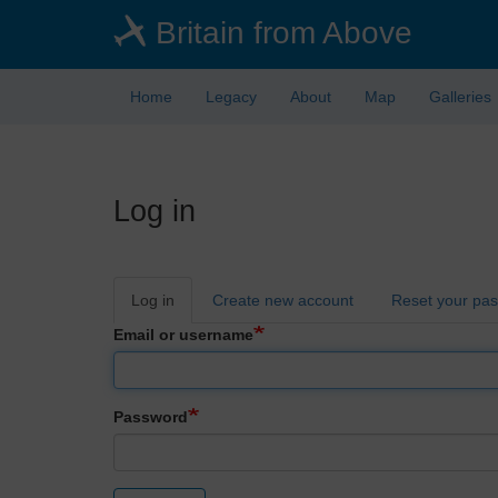
Skip
Britain from Above
to
main
content
Home
Legacy
About
Map
Galleries
Log in
Primary
Log in
Create new account
Reset your pa
tabs
Email or username
Password