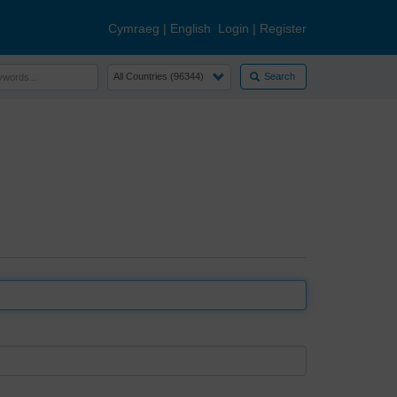
Cymraeg
|
English
Login
|
Register
Search