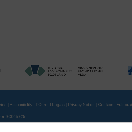
ries
|
Accessibility
|
FOI and Legals
|
Privacy Notice
|
Cookies
|
Vulnerab
mber SC045925.