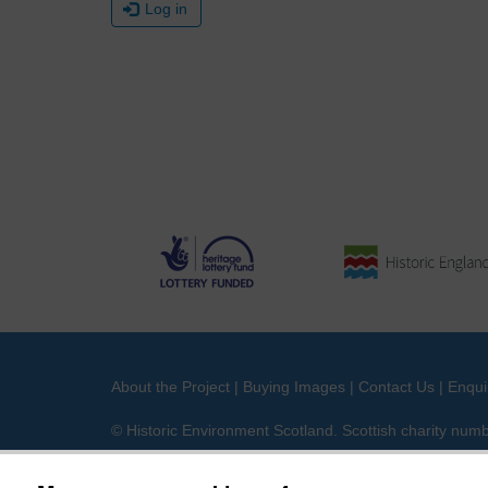
Log in
About the Project
|
Buying Images
|
Contact Us
|
Enqui
© Historic Environment Scotland. Scottish charity nu