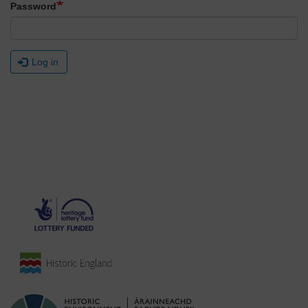
Password
Log in