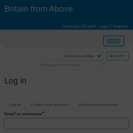
Skip
Britain from Above
to
main
content
Cymraeg
|
English
Login
|
Register
Toggle
navigation
Search
Log in
Primary
Log in
Create new account
Reset your password
tabs
Email or username