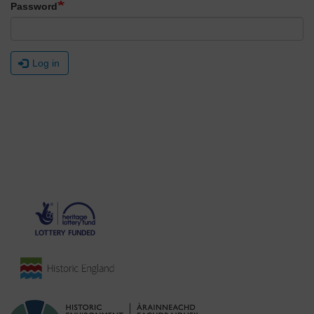
Password
Log in