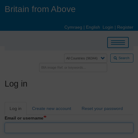
Skip
Britain from Above
to
main
content
Cymraeg
|
English
Login
|
Register
Toggle
navigation
Search
Log in
Primary
Log in
Create new account
Reset your password
tabs
Email or username