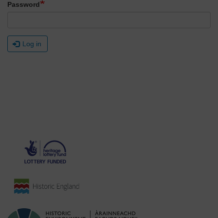
Password
Log in