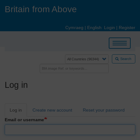
Skip
Britain from Above
to
main
content
Cymraeg
|
English
Login
|
Register
Toggle
navigation
Search
Log in
Primary
Log in
Create new account
Reset your password
tabs
Email or username