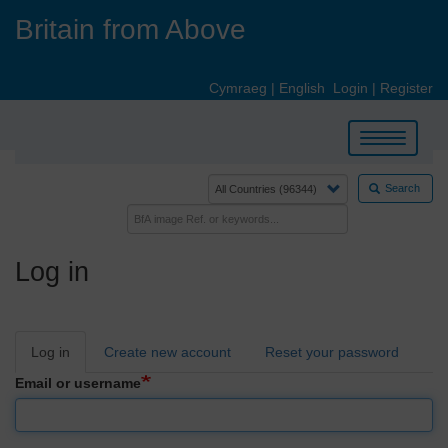
Skip
Britain from Above
to
main
content
Cymraeg
|
English
Login
|
Register
Toggle
navigation
Search
Log in
Primary
Log in
Create new account
Reset your password
tabs
Email or username