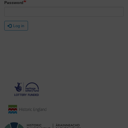
Password
Log in