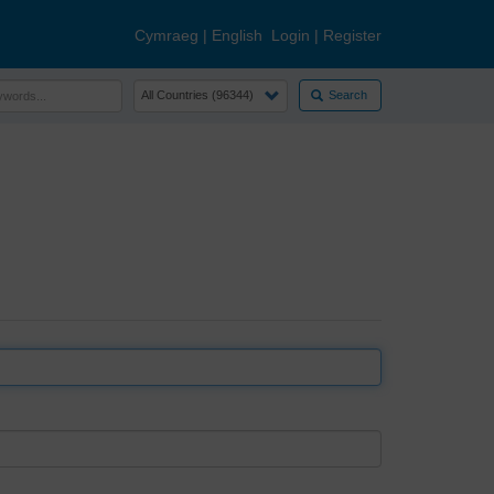
Cymraeg
|
English
Login
|
Register
Search