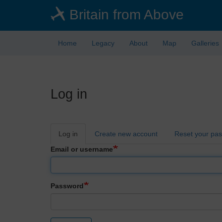
Skip
Britain from Above
to
main
content
Home
Legacy
About
Map
Galleries
Log in
Primary
Log in
Create new account
Reset your pa
tabs
Email or username
Password