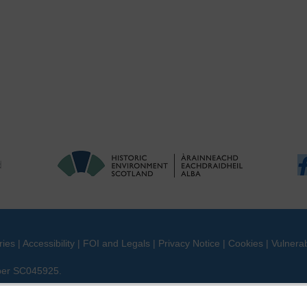
ries
|
Accessibility
|
FOI and Legals
|
Privacy Notice
|
Cookies
|
Vulnerab
mber SC045925.