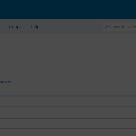
Groups
Help
ssword