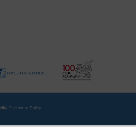
ility Disclosure Policy