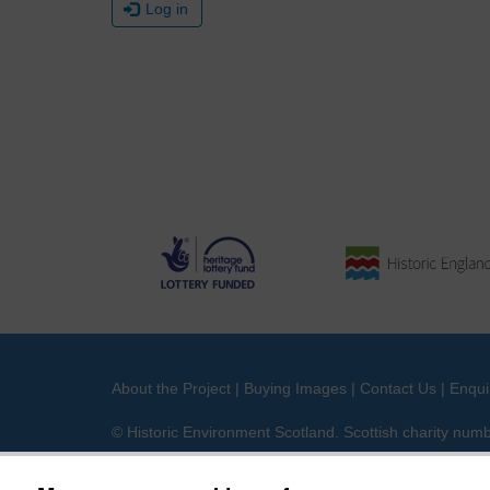
Log in
About the Project
|
Buying Images
|
Contact Us
|
Enqui
© Historic Environment Scotland. Scottish charity nu