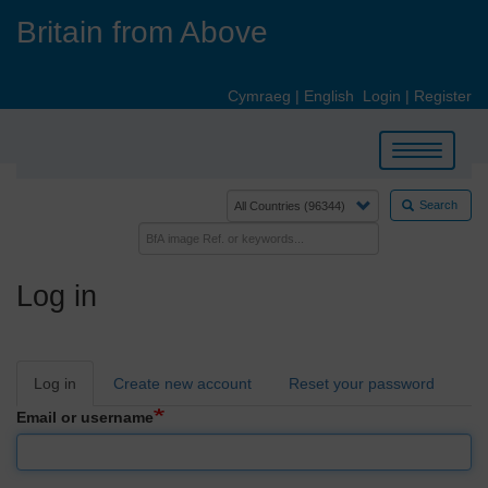
Skip
Britain from Above
to
main
content
Cymraeg
|
English
Login
|
Register
Toggle
navigation
Search
Log in
Primary
Log in
Create new account
Reset your password
tabs
Email or username