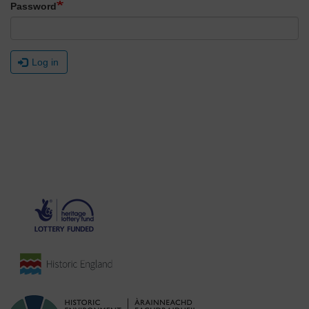
Password
Log in