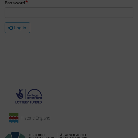
Password
Log in