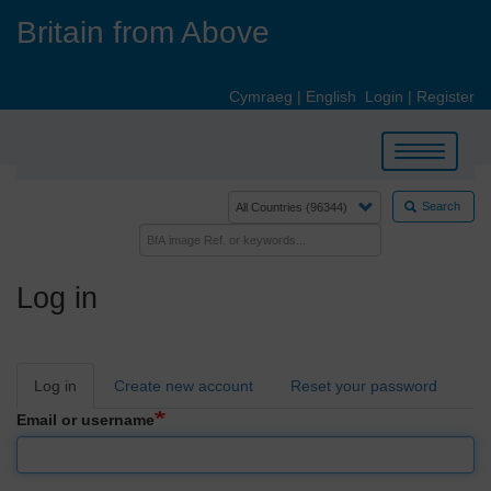
Skip
Britain from Above
to
main
content
Cymraeg
|
English
Login
|
Register
Toggle
navigation
Search
Log in
Primary
Log in
Create new account
Reset your password
tabs
Email or username