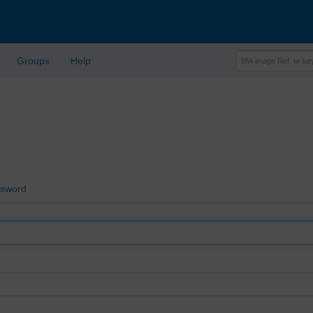
Groups
Help
ssword