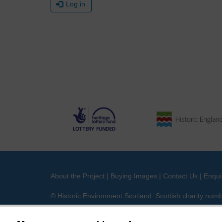
Log in
About the Project
|
Buying Images
|
Contact Us
|
Enqui
© Historic Environment Scotland. Scottish charity nu