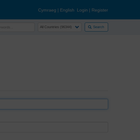
Cymraeg
|
English
Login
|
Register
Search