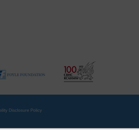
ility Disclosure Policy