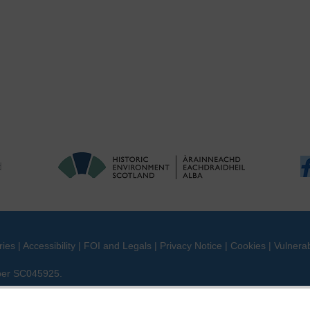
ries
|
Accessibility
|
FOI and Legals
|
Privacy Notice
|
Cookies
|
Vulnerab
mber SC045925.