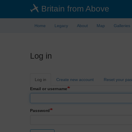
Skip
Britain from Above
to
main
content
Home
Legacy
About
Map
Galleries
Log in
Primary
Log in
Create new account
Reset your pa
tabs
Email or username
Password