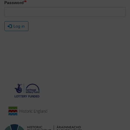
Password
Log in