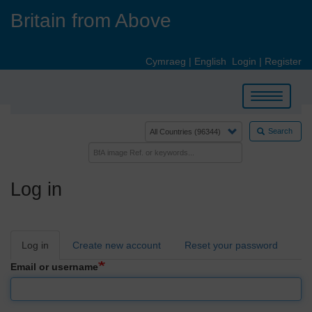
Skip
Britain from Above
to
main
content
Cymraeg
|
English
Login
|
Register
Toggle
navigation
Search
Log in
Primary
Log in
Create new account
Reset your password
tabs
Email or username