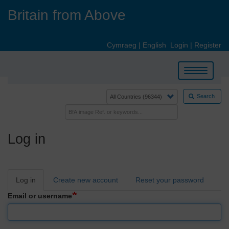
Skip
Britain from Above
to
main
content
Cymraeg
|
English
Login
|
Register
Toggle
navigation
Search
Log in
Primary
Log in
Create new account
Reset your password
tabs
Email or username