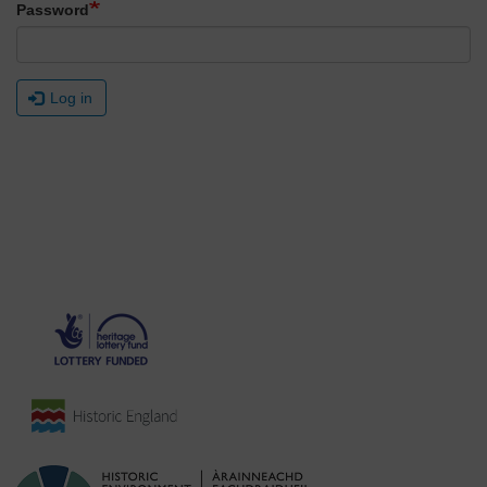
Password
Log in