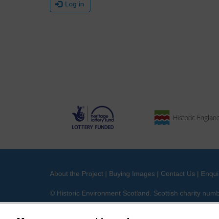
Log in
About the Project
|
Buying Images
|
Contact Us
|
Enqui
© Historic Environment Scotland. Scottish charity nu