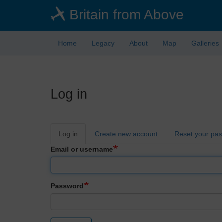
Skip
Britain from Above
to
main
content
Home
Legacy
About
Map
Galleries
Log in
Primary
Log in
Create new account
Reset your pa
tabs
Email or username
Password