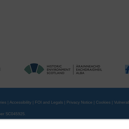
ries
|
Accessibility
|
FOI and Legals
|
Privacy Notice
|
Cookies
|
Vulnerab
mber SC045925.