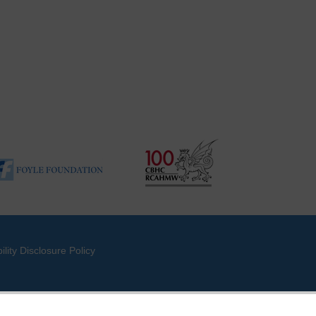
ility Disclosure Policy