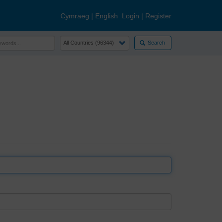
Cymraeg
|
English
Login
|
Register
Search