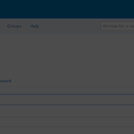
Groups
Help
ssword