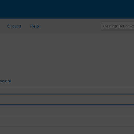
Groups
Help
ssword