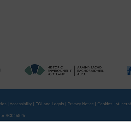
ries
|
Accessibility
|
FOI and Legals
|
Privacy Notice
|
Cookies
|
Vulnerab
mber SC045925.