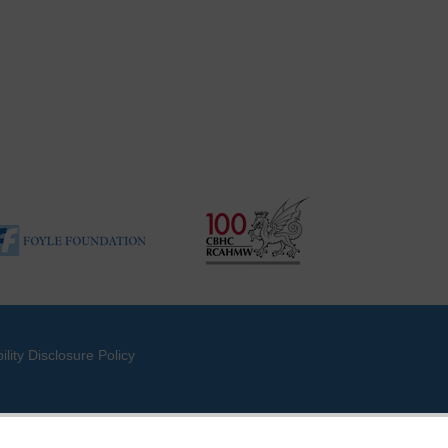
ility Disclosure Policy