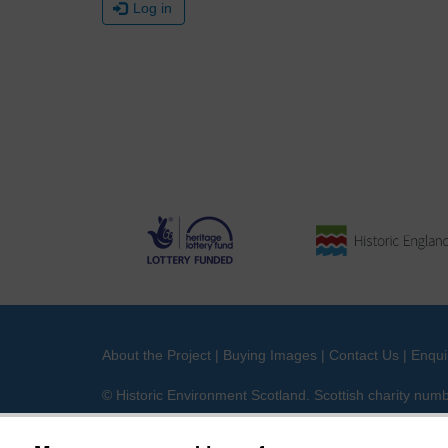
Log in
About the Project
|
Buying Images
|
Contact Us
|
Enqui
© Historic Environment Scotland. Scottish charity nu