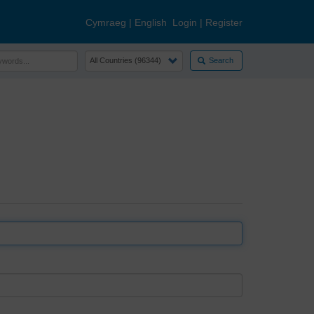
Cymraeg
|
English
Login
|
Register
Search