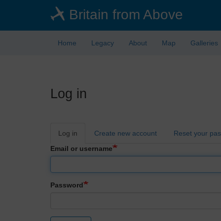
Skip
Britain from Above
to
main
content
Home
Legacy
About
Map
Galleries
Log in
Primary
Log in
Create new account
Reset your pa
tabs
Email or username
Password