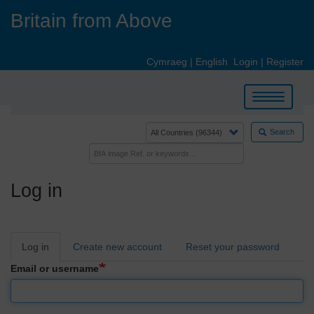
Skip
Britain from Above
to
main
content
Cymraeg
|
English
Login
|
Register
Toggle
navigation
Search
Log in
Primary
Log in
Create new account
Reset your password
tabs
Email or username