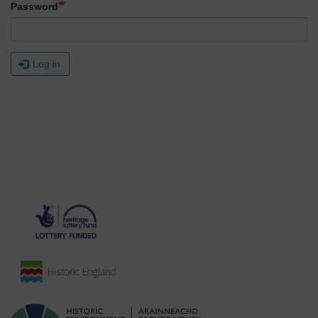
Password
Log in