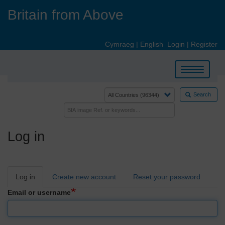
Skip
Britain from Above
to
main
content
Cymraeg
|
English
Login
|
Register
Toggle
navigation
Search
Log in
Primary
Log in
Create new account
Reset your password
tabs
Email or username