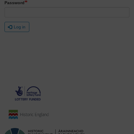
Password
Log in