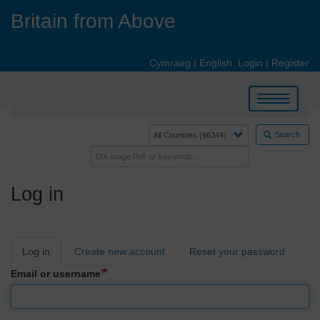
Skip
Britain from Above
to
main
content
Cymraeg
|
English
Login
|
Register
Toggle
navigation
Search
Log in
Primary
Log in
Create new account
Reset your password
tabs
Email or username