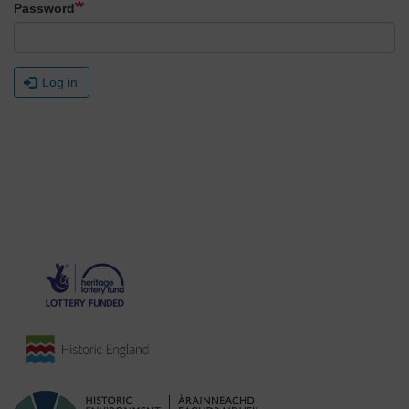
Password
Log in