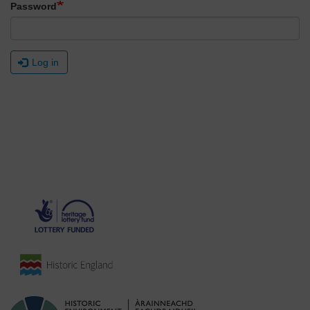
Password
Log in