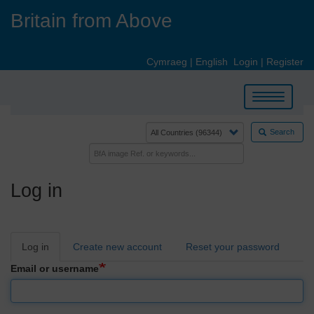
Skip
Britain from Above
to
main
content
Cymraeg
|
English
Login
|
Register
Toggle
navigation
Search
Log in
Primary
Log in
Create new account
Reset your password
tabs
Email or username