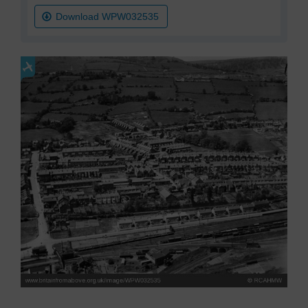
Download WPW032535