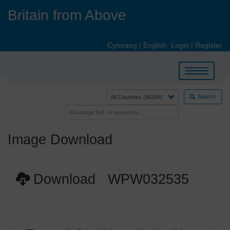
Skip
Britain from Above
to
main
content
Cymraeg
|
English
Login
|
Register
Toggle
navigation
Search
Image Download
Download WPW032535