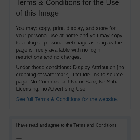
Terms & Conditions for the Use
of this Image
You may: copy, print, display, and store for
your personal use at home and you may copy
to a blog or personal web page as long as the
page is freely available with no login
restrictions and no charges.
Under these conditions: Display Attribution [no
cropping of watermark]. Include link to source
page. No Commercial Use or Sale, No Sub-
Licensing, no Advertising Use
See full Terms & Conditions for the website.
I have read and agree to the Terms and Conditions