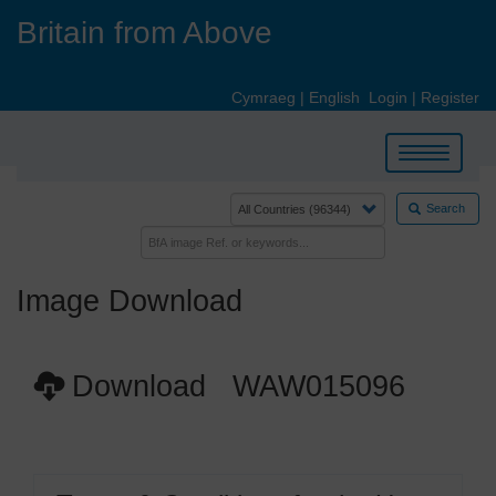
Skip
Britain from Above
to
main
content
Cymraeg
|
English
Login
|
Register
Toggle
navigation
Search
Image Download
Download WAW015096