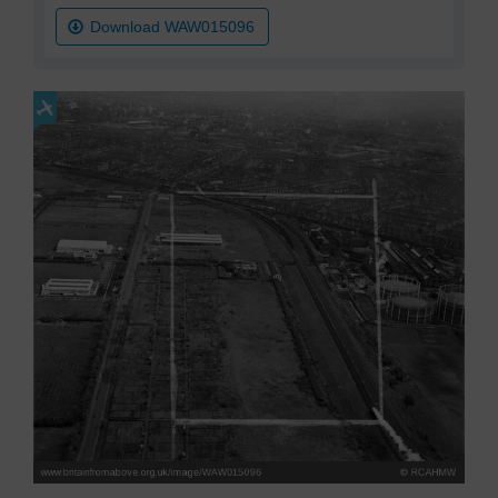
Download WAW015096