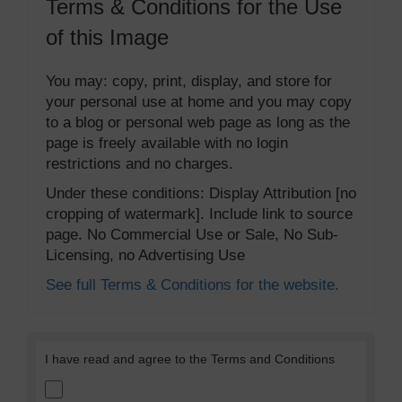
Terms & Conditions for the Use
of this Image
You may: copy, print, display, and store for
your personal use at home and you may copy
to a blog or personal web page as long as the
page is freely available with no login
restrictions and no charges.
Under these conditions: Display Attribution [no
cropping of watermark]. Include link to source
page. No Commercial Use or Sale, No Sub-
Licensing, no Advertising Use
See full Terms & Conditions for the website.
I have read and agree to the Terms and Conditions