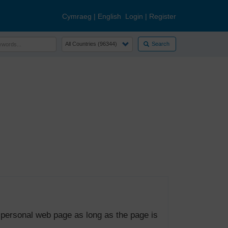
Cymraeg
|
English
Login
|
Register
Search
 personal web page as long as the page is