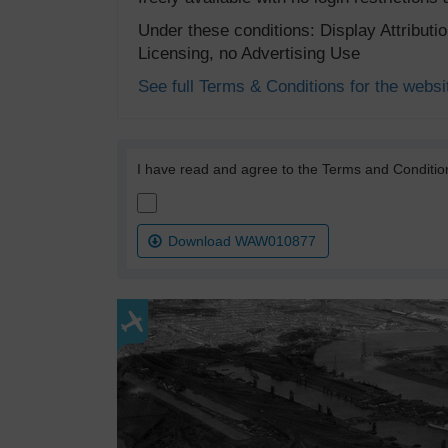
Under these conditions: Display Attribut
Licensing, no Advertising Use
See full Terms & Conditions for the websi
I have read and agree to the Terms and Conditio
Download WAW010877