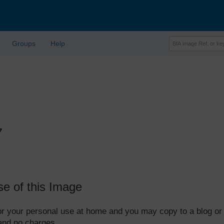
Groups
Help
7
se of this Image
 for your personal use at home and you may copy to a blog or
 and no charges.