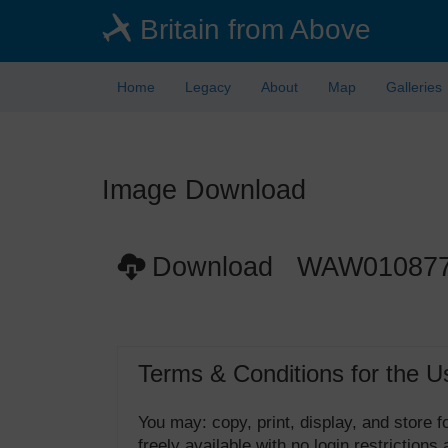
Skip
Britain from Above
to
main
content
Home
Legacy
About
Map
Galleries
Image Download
Download WAW01087
Terms & Conditions for the U
You may: copy, print, display, and store
freely available with no login restrictions