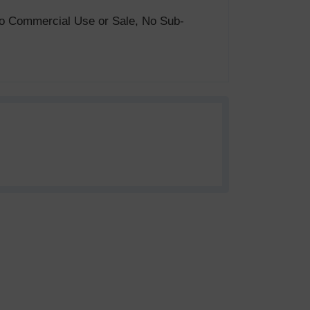
. No Commercial Use or Sale, No Sub-