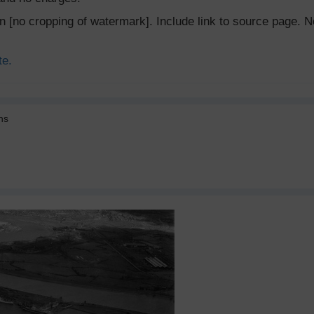
ion [no cropping of watermark]. Include link to source page
te.
ns