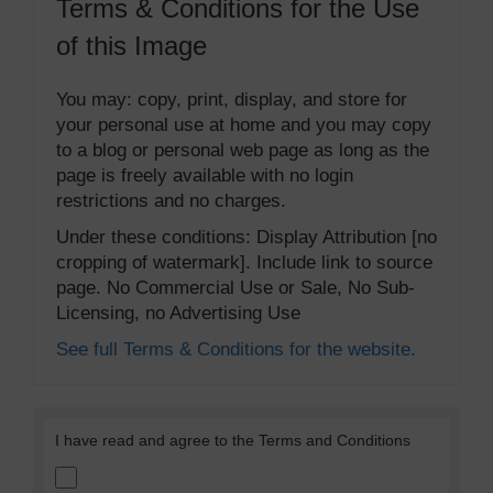
Terms & Conditions for the Use
of this Image
You may: copy, print, display, and store for
your personal use at home and you may copy
to a blog or personal web page as long as the
page is freely available with no login
restrictions and no charges.
Under these conditions: Display Attribution [no
cropping of watermark]. Include link to source
page. No Commercial Use or Sale, No Sub-
Licensing, no Advertising Use
See full Terms & Conditions for the website.
I have read and agree to the Terms and Conditions