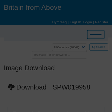
Skip
Britain from Above
to
main
content
Cymraeg
|
English
Login
|
Register
Toggle
navigation
Search
Image Download
Download SPW019958