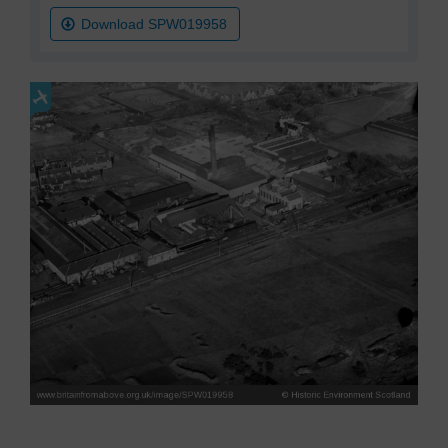
Download SPW019958