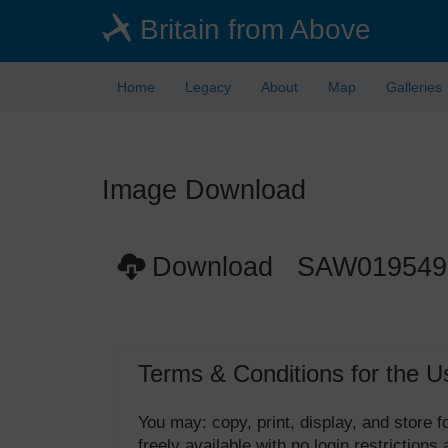
Skip
Britain from Above
to
main
content
Home
Legacy
About
Map
Galleries
Image Download
Download SAW019549
Terms & Conditions for the U
You may: copy, print, display, and store
freely available with no login restrictions