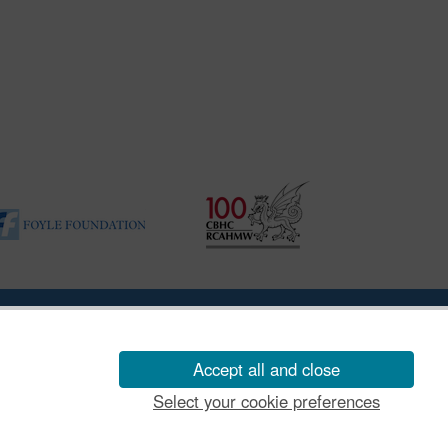
ility Disclosure Policy
Accept all and close
Select your cookie preferences