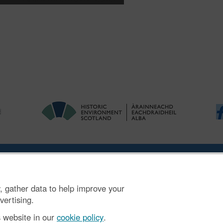
ries
|
Accessibility
|
FOI and Legals
|
Privacy Notice
|
Cookies
|
Vulnerab
, gather data to help improve your
mber SC045925.
vertising.
s website in our
cookie policy
.