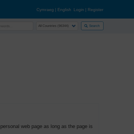
Cymraeg
|
English
Login
|
Register
Search
 personal web page as long as the page is