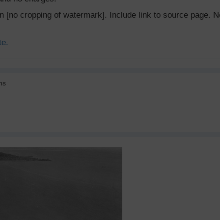
ion [no cropping of watermark]. Include link to source page
te.
ns