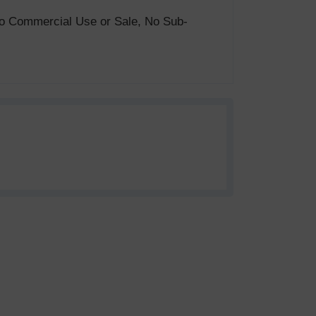
. No Commercial Use or Sale, No Sub-