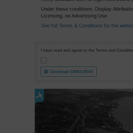
Under these conditions: Display Attribut
Licensing, no Advertising Use
See full Terms & Conditions for the websi
I have read and agree to the Terms and Conditio
Download SAW019549