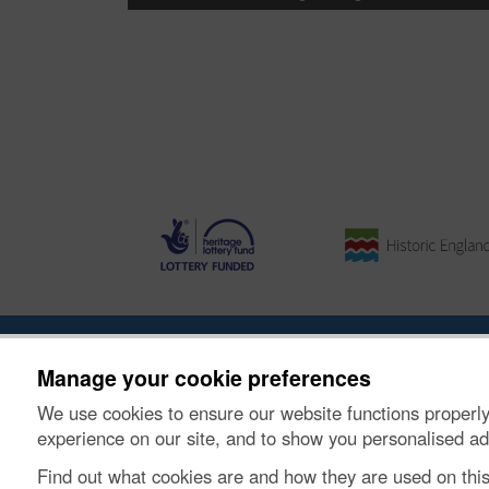
About the Project
|
Buying Images
|
Contact Us
|
Enqui
Manage your cookie preferences
We use cookies to ensure our website functions properly
© Historic Environment Scotland. Scottish charity nu
experience on our site, and to show you personalised ad
Find out what cookies are and how they are used on thi