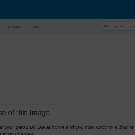
Groups
Help
se of this Image
 for your personal use at home and you may copy to a blog or
 and no charges.