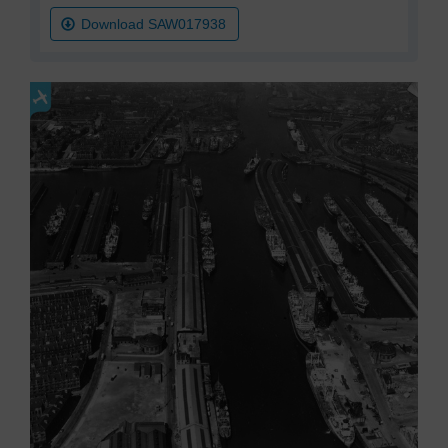
Download SAW017938