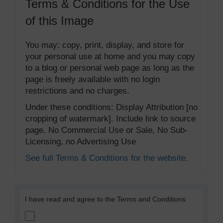
Terms & Conditions for the Use
of this Image
You may: copy, print, display, and store for
your personal use at home and you may copy
to a blog or personal web page as long as the
page is freely available with no login
restrictions and no charges.
Under these conditions: Display Attribution [no
cropping of watermark]. Include link to source
page. No Commercial Use or Sale, No Sub-
Licensing, no Advertising Use
See full Terms & Conditions for the website.
I have read and agree to the Terms and Conditions