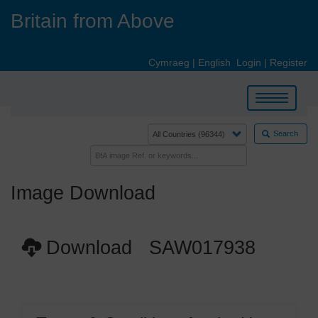
Skip
Britain from Above
to
main
content
Cymraeg
|
English
Login
|
Register
Toggle
navigation
Search
Image Download
Download SAW017938