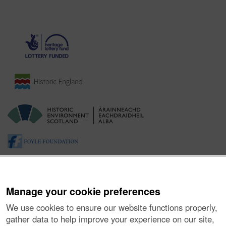
Manage your cookie preferences
We use cookies to ensure our website functions properly,
gather data to help improve your experience on our site,