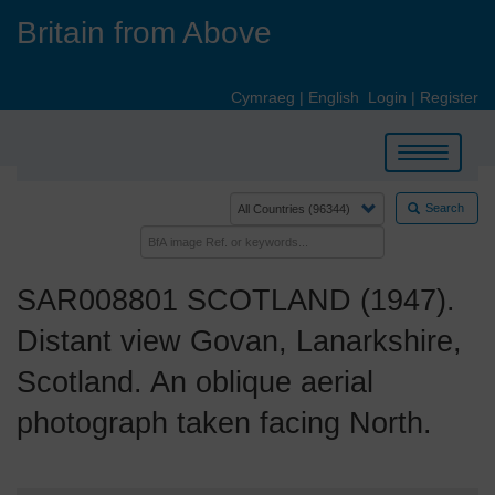
Skip
Britain from Above
to
main
content
Cymraeg
|
English
Login
|
Register
Toggle
navigation
Search
SAR008801 SCOTLAND (1947).
Distant view Govan, Lanarkshire,
Scotland. An oblique aerial
photograph taken facing North.