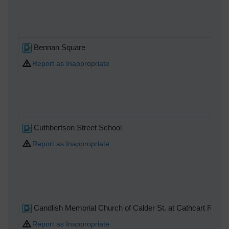
Bennan Square
Report as Inappropriate
Cuthbertson Street School
Report as Inappropriate
Candlish Memorial Church of Calder St. at Cathcart Rd
Report as Inappropriate