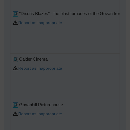
"Dixons Blazes" - the blast furnaces of the Govan Iron Wor
Report as Inappropriate
Calder Cinema
Report as Inappropriate
Govanhill Picturehouse
Report as Inappropriate