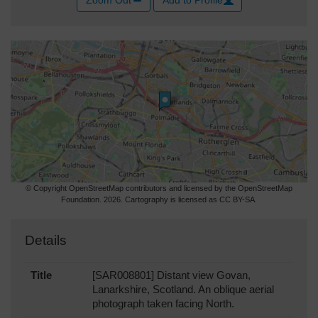
Zoom Out
Add to Profile
© Copyright OpenStreetMap contributors and licensed by the OpenStreetMap
Foundation. 2026. Cartography is licensed as CC BY-SA.
Details
Title
[SAR008801] Distant view Govan,
Lanarkshire, Scotland. An oblique aerial
photograph taken facing North.