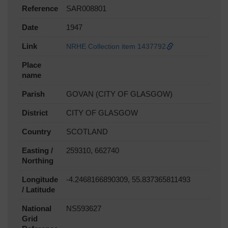
Reference
SAR008801
Date
1947
Link
NRHE Collection item 1437792
Place
name
Parish
GOVAN (CITY OF GLASGOW)
District
CITY OF GLASGOW
Country
SCOTLAND
Easting /
259310, 662740
Northing
Longitude
-4.2468166890309, 55.837365811493
/ Latitude
National
NS593627
Grid