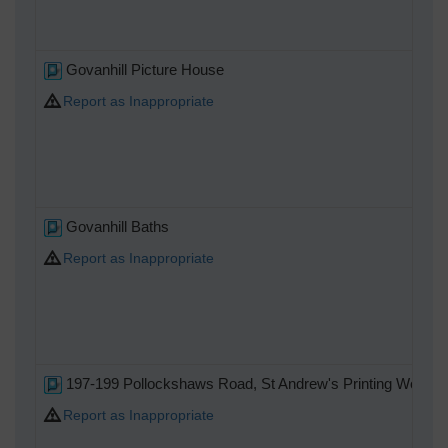
Govanhill Picture House
Report as Inappropriate
Govanhill Baths
Report as Inappropriate
197-199 Pollockshaws Road, St Andrew's Printing Works
Report as Inappropriate