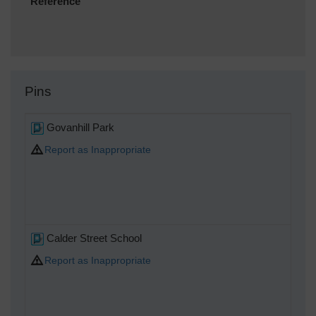
Reference
Pins
Govanhill Park
Report as Inappropriate
Calder Street School
Report as Inappropriate