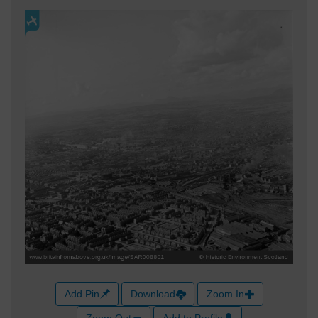
Add Pin
Download
Zoom In