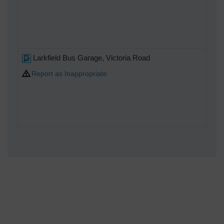
Larkfield Bus Garage, Victoria Road
Report as Inappropriate