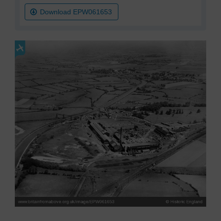
Download EPW061653