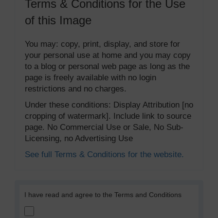
Terms & Conditions for the Use
of this Image
You may: copy, print, display, and store for
your personal use at home and you may copy
to a blog or personal web page as long as the
page is freely available with no login
restrictions and no charges.
Under these conditions: Display Attribution [no
cropping of watermark]. Include link to source
page. No Commercial Use or Sale, No Sub-
Licensing, no Advertising Use
See full Terms & Conditions for the website.
I have read and agree to the Terms and Conditions