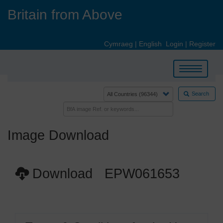
Skip
Britain from Above
to
main
content
Cymraeg
|
English
Login
|
Register
Toggle
navigation
Search
Image Download
Download EPW061653