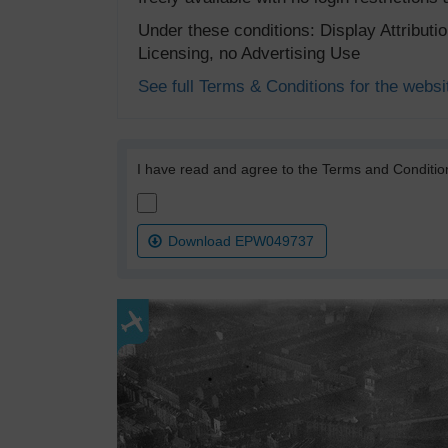
Under these conditions: Display Attribut
Licensing, no Advertising Use
See full Terms & Conditions for the websi
I have read and agree to the Terms and Conditio
Download EPW049737