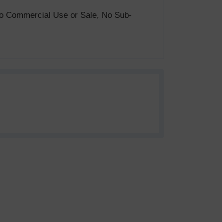
. No Commercial Use or Sale, No Sub-