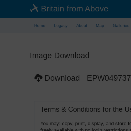
Skip
Britain from Above
to
main
content
Home
Legacy
About
Map
Galleries
Image Download
Download EPW049737
Terms & Conditions for the U
You may: copy, print, display, and store
freely available with no login restrictions