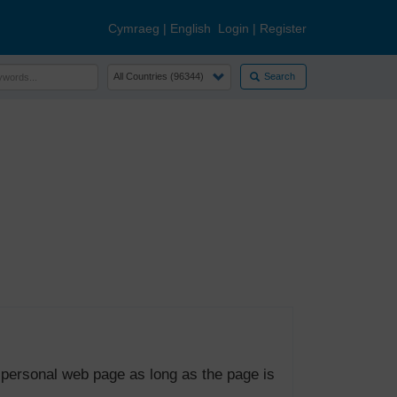
Cymraeg
|
English
Login
|
Register
Search
 personal web page as long as the page is