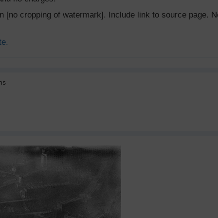
ion [no cropping of watermark]. Include link to source page
te.
ns