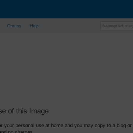
Groups
Help
se of this Image
 for your personal use at home and you may copy to a blog or
 and no charges.