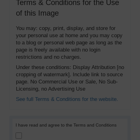
Terms & Conditions for the Use
of this Image
You may: copy, print, display, and store for
your personal use at home and you may copy
to a blog or personal web page as long as the
page is freely available with no login
restrictions and no charges.
Under these conditions: Display Attribution [no
cropping of watermark]. Include link to source
page. No Commercial Use or Sale, No Sub-
Licensing, no Advertising Use
See full Terms & Conditions for the website.
I have read and agree to the Terms and Conditions