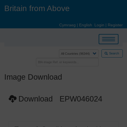
Skip
Britain from Above
to
main
content
Cymraeg
|
English
Login
|
Register
Toggle
navigation
Search
Image Download
Download EPW046024