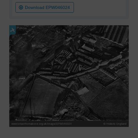
Download EPW046024