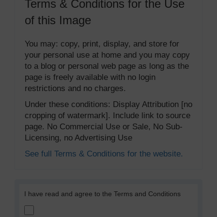
Terms & Conditions for the Use
of this Image
You may: copy, print, display, and store for
your personal use at home and you may copy
to a blog or personal web page as long as the
page is freely available with no login
restrictions and no charges.
Under these conditions: Display Attribution [no
cropping of watermark]. Include link to source
page. No Commercial Use or Sale, No Sub-
Licensing, no Advertising Use
See full Terms & Conditions for the website.
I have read and agree to the Terms and Conditions