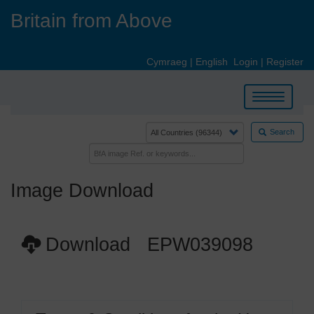
Skip
Britain from Above
to
main
content
Cymraeg
|
English
Login
|
Register
Toggle
navigation
Search
Image Download
Download EPW039098