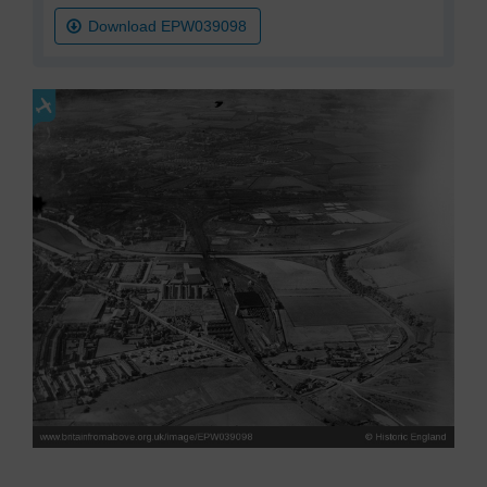
Download EPW039098