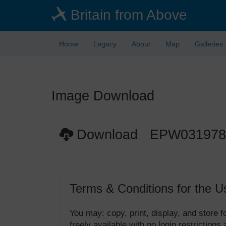
Skip
Britain from Above
to
main
content
Home
Legacy
About
Map
Galleries
Image Download
Download EPW031978
Terms & Conditions for the U
You may: copy, print, display, and store
freely available with no login restrictions