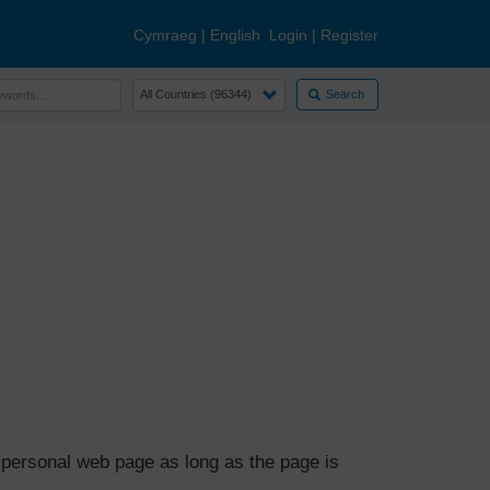
Cymraeg
|
English
Login
|
Register
Search
 personal web page as long as the page is