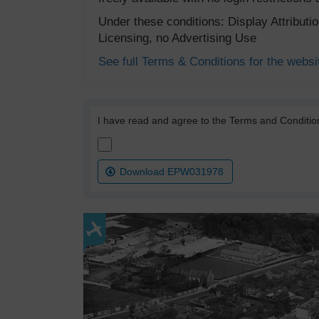
Under these conditions: Display Attribut
Licensing, no Advertising Use
See full Terms & Conditions for the websi
I have read and agree to the Terms and Conditio
Download EPW031978