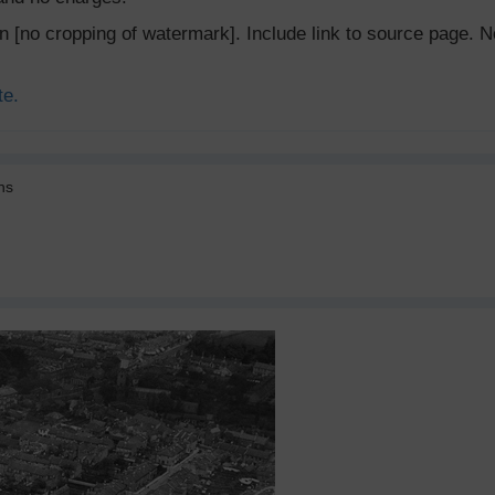
ion [no cropping of watermark]. Include link to source page
te.
ns