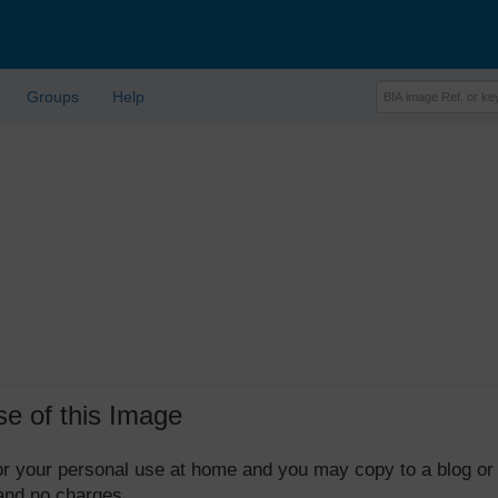
Groups
Help
se of this Image
 for your personal use at home and you may copy to a blog or
 and no charges.