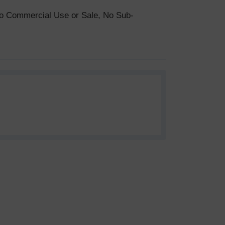
. No Commercial Use or Sale, No Sub-