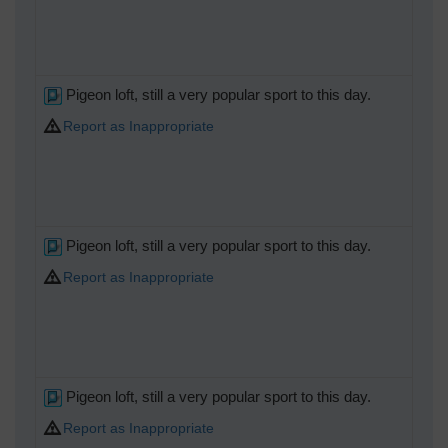
Pigeon loft, still a very popular sport to this day.
Report as Inappropriate
Pigeon loft, still a very popular sport to this day.
Report as Inappropriate
Pigeon loft, still a very popular sport to this day.
Report as Inappropriate