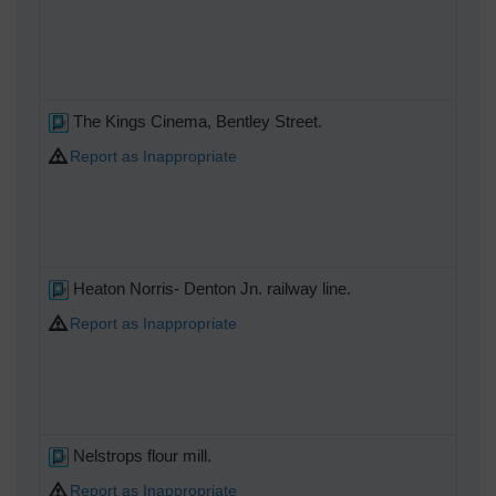
The Kings Cinema, Bentley Street.
Report as Inappropriate
Heaton Norris- Denton Jn. railway line.
Report as Inappropriate
Nelstrops flour mill.
Report as Inappropriate