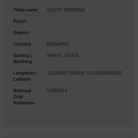
Place name
SOUTH REDDISH
Parish
District
Country
ENGLAND
Easting /
389459, 391428
Northing
Longitude /
-2.1586257934304, 53.419288430622
Latitude
National
SJ895914
Grid
Reference