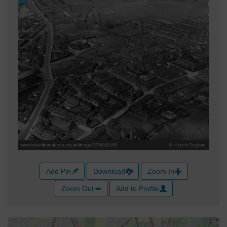
Add Pin
Download
Zoom In
Zoom Out
Add to Profile