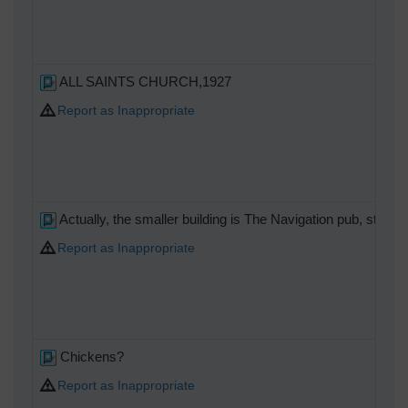
ALL SAINTS CHURCH,1927
Report as Inappropriate
Actually, the smaller building is The Navigation pub, still 
Report as Inappropriate
Chickens?
Report as Inappropriate