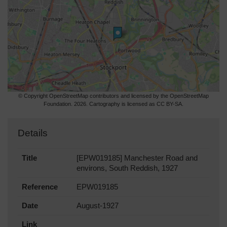
© Copyright OpenStreetMap contributors and licensed by the OpenStreetMap
Foundation. 2026. Cartography is licensed as CC BY-SA.
Details
Title
[EPW019185] Manchester Road and
environs, South Reddish, 1927
Reference
EPW019185
Date
August-1927
Link