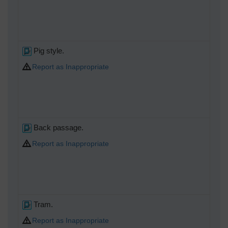
Pig style.
Report as Inappropriate
Back passage.
Report as Inappropriate
Tram.
Report as Inappropriate