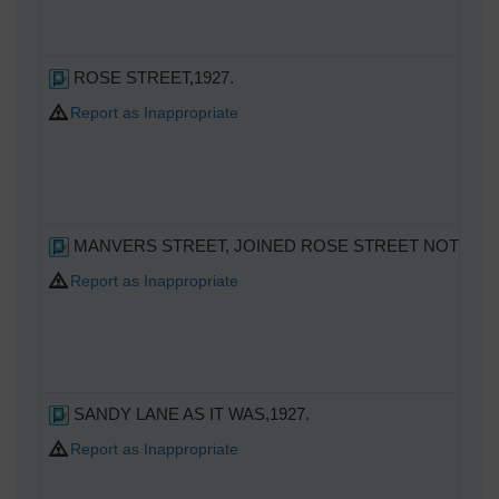
ROSE STREET,1927.
Report as Inappropriate
MANVERS STREET, JOINED ROSE STREET NOT A S
Report as Inappropriate
SANDY LANE AS IT WAS,1927.
Report as Inappropriate