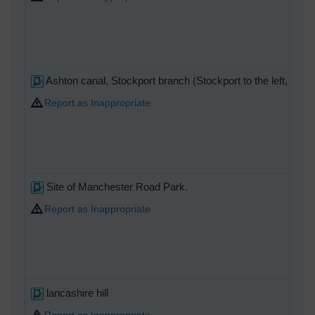
Ashton canal, Stockport branch (Stockport to the left, off pic
Report as Inappropriate
Site of Manchester Road Park.
Report as Inappropriate
lancashire hill
Report as Inappropriate