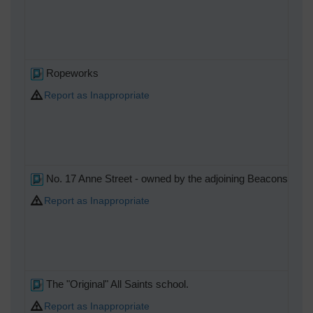
Ropeworks
Report as Inappropriate
No. 17 Anne Street - owned by the adjoining Beaconsfield 
Report as Inappropriate
The "Original" All Saints school.
Report as Inappropriate