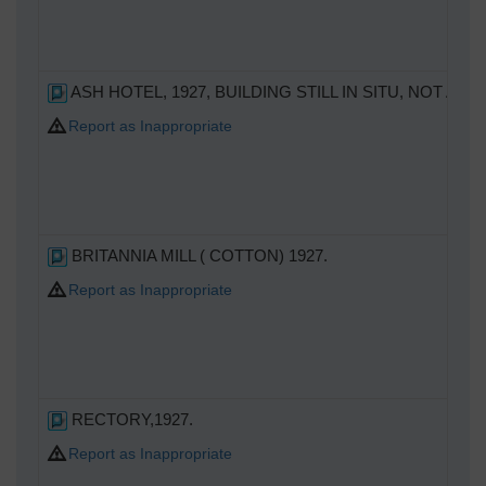
ASH HOTEL, 1927, BUILDING STILL IN SITU, NOT A P
Report as Inappropriate
BRITANNIA MILL ( COTTON) 1927.
Report as Inappropriate
RECTORY,1927.
Report as Inappropriate