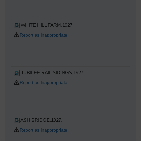
WHITE HILL FARM,1927.
Report as Inappropriate
JUBILEE RAIL SIDINGS,1927.
Report as Inappropriate
ASH BRIDGE,1927.
Report as Inappropriate