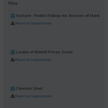
Pins
Stockport - Reddish Railway line. Branches off Mainline to 
Report as Inappropriate
Location of Whitehill Primary School
Report as Inappropriate
Clarendon Street
Report as Inappropriate