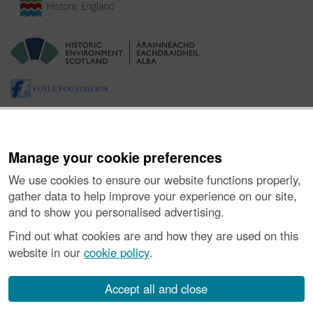
Manage your cookie preferences
We use cookies to ensure our website functions properly,
gather data to help improve your experience on our site,
and to show you personalised advertising.
About the Project
|
Buying Images
|
Contact Us
|
Enquiries
|
Accessibility
|
FOI and Legals
|
Privacy Notice
|
Cookies
|
Find out what cookies are and how they are used on this
Vulnerability Disclosure Policy
website in our
cookie policy
.
© Historic Environment Scotland. Scottish charity
number SC045925.
Accept all and close