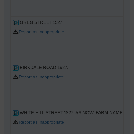
GREG STREET,1927.
Report as Inappropriate
BIRKDALE ROAD,1927.
Report as Inappropriate
WHITE HILL STREET,1927, AS NOW, FARM NAME.NEV
Report as Inappropriate