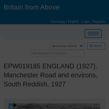
Skip
Britain from Above
to
main
content
Cymraeg
|
English
Login
|
Register
Toggle
navigation
Search
EPW019185 ENGLAND (1927).
Manchester Road and environs,
South Reddish, 1927