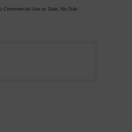
. No Commercial Use or Sale, No Sub-