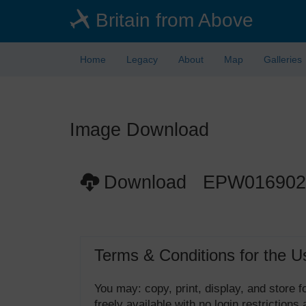
Skip
Britain from Above
to
main
content
Home
Legacy
About
Map
Galleries
Image Download
Download EPW016902
Terms & Conditions for the U
You may: copy, print, display, and store
freely available with no login restrictions