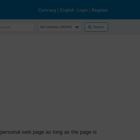
Cymraeg
|
English
Login
|
Register
Search
 personal web page as long as the page is