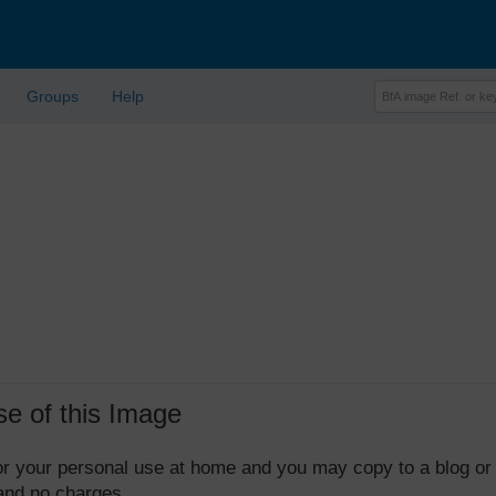
Groups
Help
se of this Image
 for your personal use at home and you may copy to a blog or
 and no charges.