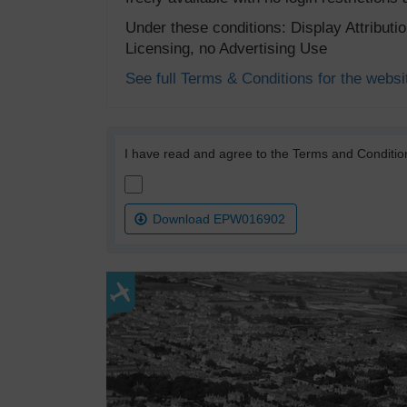
Under these conditions: Display Attribut
Licensing, no Advertising Use
See full Terms & Conditions for the websi
I have read and agree to the Terms and Conditio
Download EPW016902