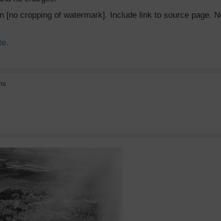
ion [no cropping of watermark]. Include link to source page
te.
ns