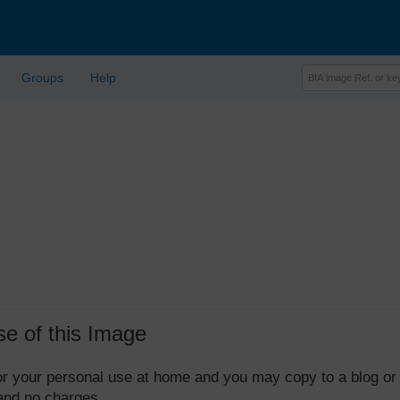
Groups
Help
se of this Image
 for your personal use at home and you may copy to a blog or
 and no charges.