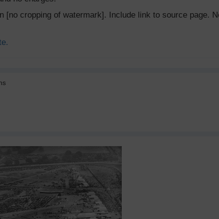
ion [no cropping of watermark]. Include link to source page
te.
ns