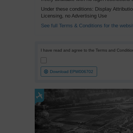
Under these conditions: Display Attribut
Licensing, no Advertising Use
See full Terms & Conditions for the websi
I have read and agree to the Terms and Conditio
Download EPW006702