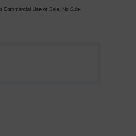
. No Commercial Use or Sale, No Sub-