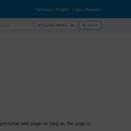
Cymraeg
|
English
Login
|
Register
Search
 personal web page as long as the page is