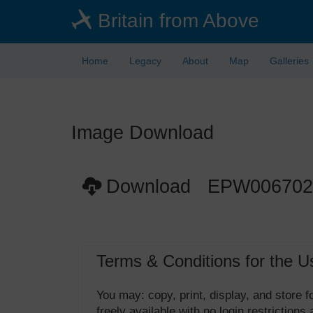
Skip
Britain from Above
to
main
content
Home
Legacy
About
Map
Galleries
Image Download
Download EPW006702
Terms & Conditions for the U
You may: copy, print, display, and store
freely available with no login restrictions