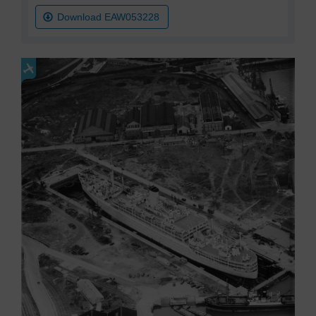
Download EAW053228