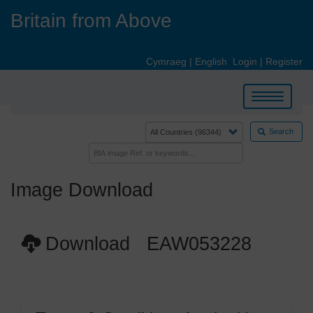
Skip
Britain from Above
to
main
content
Cymraeg
|
English
Login
|
Register
Toggle
navigation
Search
Image Download
Download EAW053228