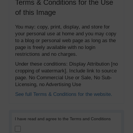
Terms & Conditions for the Use
of this Image
You may: copy, print, display, and store for
your personal use at home and you may copy
to a blog or personal web page as long as the
page is freely available with no login
restrictions and no charges.
Under these conditions: Display Attribution [no
cropping of watermark]. Include link to source
page. No Commercial Use or Sale, No Sub-
Licensing, no Advertising Use
See full Terms & Conditions for the website.
I have read and agree to the Terms and Conditions