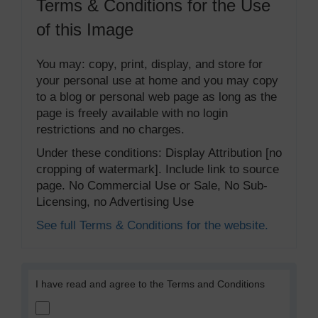
Terms & Conditions for the Use
of this Image
You may: copy, print, display, and store for
your personal use at home and you may copy
to a blog or personal web page as long as the
page is freely available with no login
restrictions and no charges.
Under these conditions: Display Attribution [no
cropping of watermark]. Include link to source
page. No Commercial Use or Sale, No Sub-
Licensing, no Advertising Use
See full Terms & Conditions for the website.
I have read and agree to the Terms and Conditions