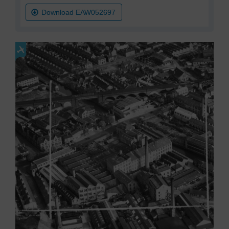
Download EAW052697