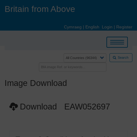
Skip
Britain from Above
to
main
content
Cymraeg
|
English
Login
|
Register
Toggle
navigation
Search
Image Download
Download EAW052697