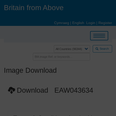
Skip
Britain from Above
to
main
content
Cymraeg
|
English
Login
|
Register
Toggle
navigation
Search
Image Download
Download EAW043634