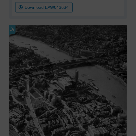
Download EAW043634