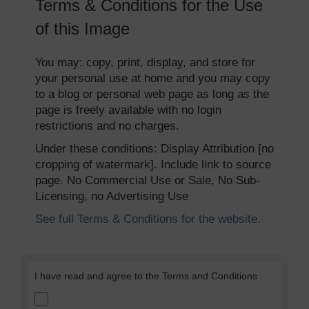
Terms & Conditions for the Use
of this Image
You may: copy, print, display, and store for
your personal use at home and you may copy
to a blog or personal web page as long as the
page is freely available with no login
restrictions and no charges.
Under these conditions: Display Attribution [no
cropping of watermark]. Include link to source
page. No Commercial Use or Sale, No Sub-
Licensing, no Advertising Use
See full Terms & Conditions for the website.
I have read and agree to the Terms and Conditions