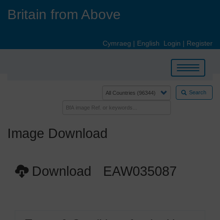
Skip
Britain from Above
to
main
content
Cymraeg
|
English
Login
|
Register
Toggle
navigation
Search
Image Download
Download EAW035087