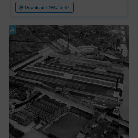
Download EAW035087