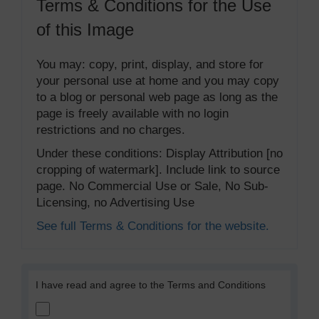
Terms & Conditions for the Use
of this Image
You may: copy, print, display, and store for
your personal use at home and you may copy
to a blog or personal web page as long as the
page is freely available with no login
restrictions and no charges.
Under these conditions: Display Attribution [no
cropping of watermark]. Include link to source
page. No Commercial Use or Sale, No Sub-
Licensing, no Advertising Use
See full Terms & Conditions for the website.
I have read and agree to the Terms and Conditions