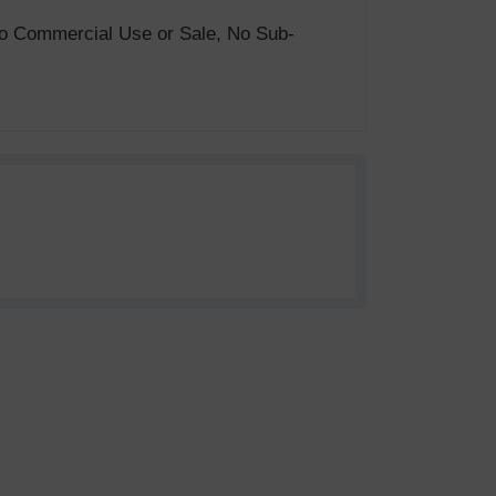
. No Commercial Use or Sale, No Sub-