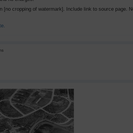
ion [no cropping of watermark]. Include link to source page
te.
ns