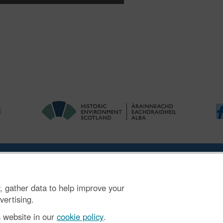
ries
|
Accessibility
|
FOI and Legals
|
Privacy Notice
|
Cookies
|
Vulnerab
, gather data to help improve your
mber SC045925.
vertising.
s website in our
cookie policy
.