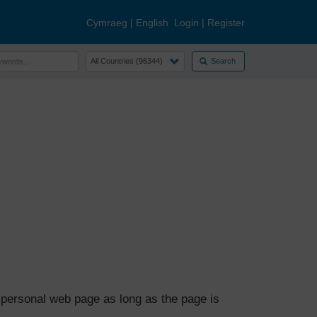
Cymraeg
|
English
Login
|
Register
Search
 personal web page as long as the page is