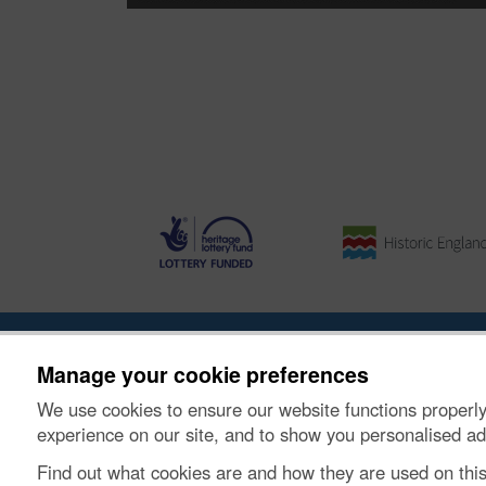
About the Project
|
Buying Images
|
Contact Us
|
Enqui
Manage your cookie preferences
We use cookies to ensure our website functions properly
© Historic Environment Scotland. Scottish charity nu
experience on our site, and to show you personalised ad
Find out what cookies are and how they are used on thi