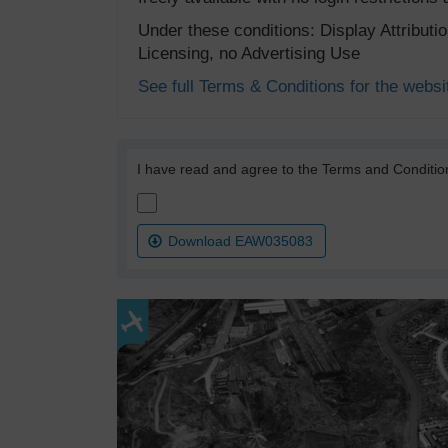
Under these conditions: Display Attribut
Licensing, no Advertising Use
See full Terms & Conditions for the websi
I have read and agree to the Terms and Conditio
Download EAW035083