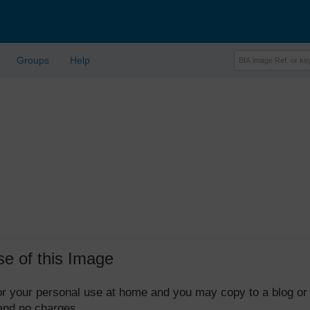
Groups
Help
se of this Image
 for your personal use at home and you may copy to a blog or
 and no charges.