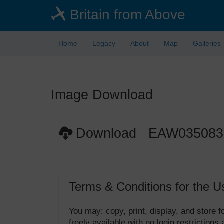
Skip
Britain from Above
to
main
content
Home
Legacy
About
Map
Galleries
Image Download
Download EAW035083
Terms & Conditions for the U
You may: copy, print, display, and store
freely available with no login restrictions