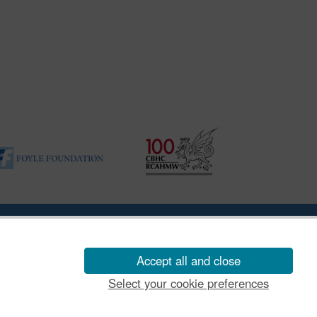
ility Disclosure Policy
Accept all and close
Select your cookie preferences