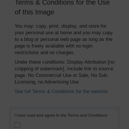
Terms & Conditions for the Use
of this Image
You may: copy, print, display, and store for
your personal use at home and you may copy
to a blog or personal web page as long as the
page is freely available with no login
restrictions and no charges.
Under these conditions: Display Attribution [no
cropping of watermark]. Include link to source
page. No Commercial Use or Sale, No Sub-
Licensing, no Advertising Use
See full Terms & Conditions for the website.
I have read and agree to the Terms and Conditions