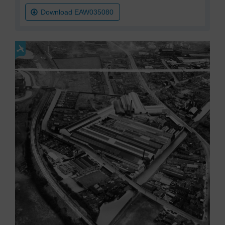
Download EAW035080