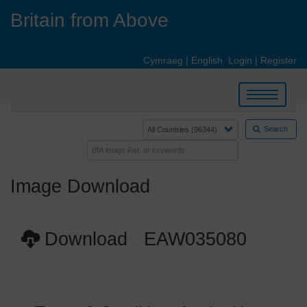
Skip
Britain from Above
to
main
content
Cymraeg
|
English
Login
|
Register
Toggle
navigation
Search
Image Download
Download EAW035080