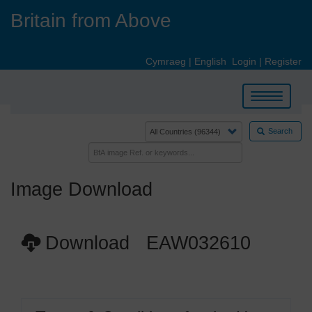
Skip
Britain from Above
to
main
content
Cymraeg
|
English
Login
|
Register
Toggle
navigation
Search
Image Download
Download EAW032610