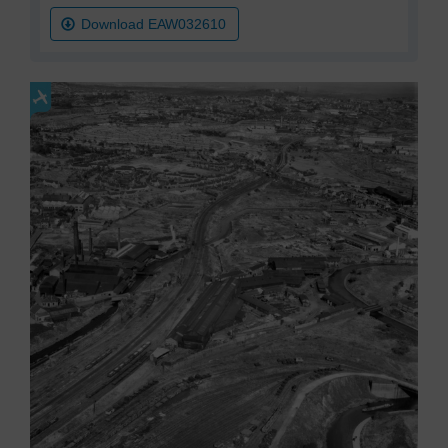
Download EAW032610