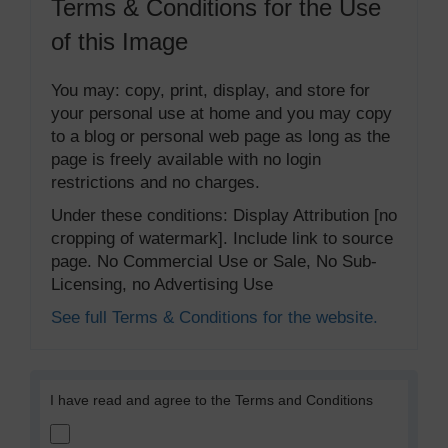
Terms & Conditions for the Use
of this Image
You may: copy, print, display, and store for
your personal use at home and you may copy
to a blog or personal web page as long as the
page is freely available with no login
restrictions and no charges.
Under these conditions: Display Attribution [no
cropping of watermark]. Include link to source
page. No Commercial Use or Sale, No Sub-
Licensing, no Advertising Use
See full Terms & Conditions for the website.
I have read and agree to the Terms and Conditions