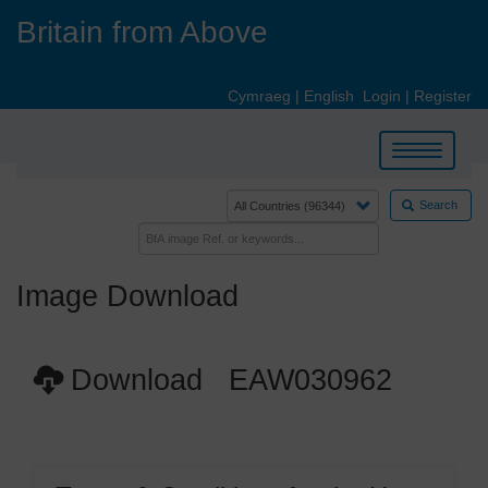
Skip
Britain from Above
to
main
content
Cymraeg
|
English
Login
|
Register
Toggle
navigation
Search
Image Download
Download EAW030962