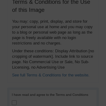
Terms & Conditions for the Use
of this Image
You may: copy, print, display, and store for
your personal use at home and you may copy
to a blog or personal web page as long as the
page is freely available with no login
restrictions and no charges.
Under these conditions: Display Attribution [no
cropping of watermark]. Include link to source
page. No Commercial Use or Sale, No Sub-
Licensing, no Advertising Use
See full Terms & Conditions for the website.
I have read and agree to the Terms and Conditions