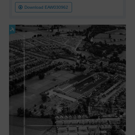
Download EAW030962