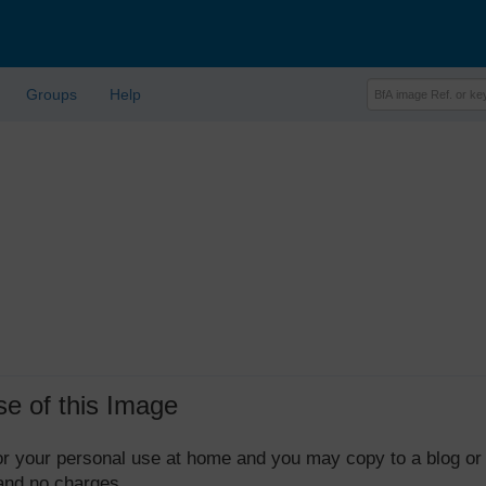
Groups
Help
se of this Image
 for your personal use at home and you may copy to a blog or
 and no charges.