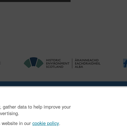
ries
|
Accessibility
|
FOI and Legals
|
Privacy Notice
|
Cookies
|
Vulnerab
, gather data to help improve your
mber SC045925.
vertising.
s website in our
cookie policy
.