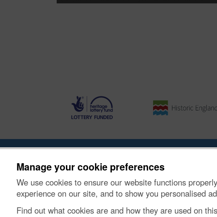
About the Project
|
Buying Images
|
Contact Us
|
Enqui
Manage your cookie preferences
We use cookies to ensure our website functions properly
© Historic Environment Scotland. Scottish charity nu
experience on our site, and to show you personalised ad
Find out what cookies are and how they are used on thi