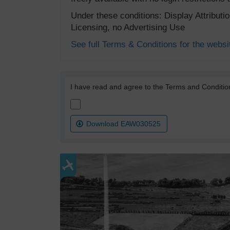
Under these conditions: Display Attribut
Licensing, no Advertising Use
See full Terms & Conditions for the websi
I have read and agree to the Terms and Conditio
Download EAW030525