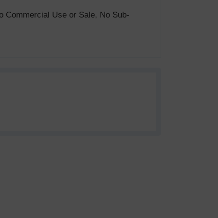
. No Commercial Use or Sale, No Sub-