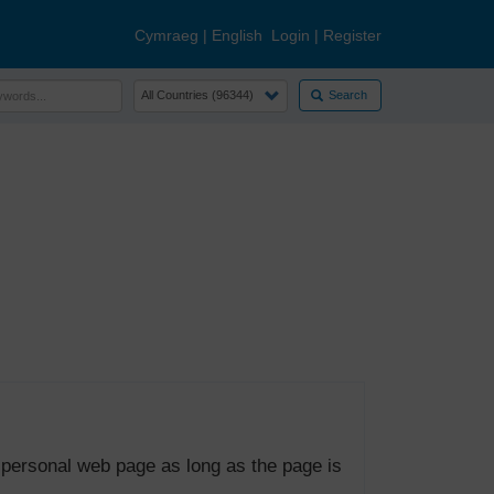
Cymraeg
|
English
Login
|
Register
Search
 personal web page as long as the page is