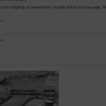
ion [no cropping of watermark]. Include link to source page
te.
ns