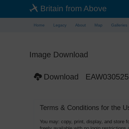
Skip
Britain from Above
to
main
content
Home
Legacy
About
Map
Galleries
Image Download
Download EAW030525
Terms & Conditions for the U
You may: copy, print, display, and store
freely available with no login restrictions