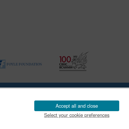
ility Disclosure Policy
Accept all and close
Select your cookie preferences