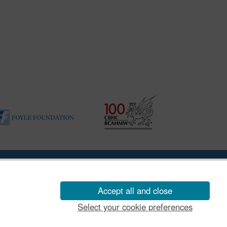
ility Disclosure Policy
Accept all and close
Select your cookie preferences