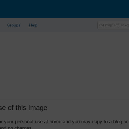
Groups
Help
se of this Image
 for your personal use at home and you may copy to a blog or
 and no charges.