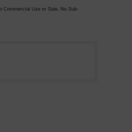
. No Commercial Use or Sale, No Sub-