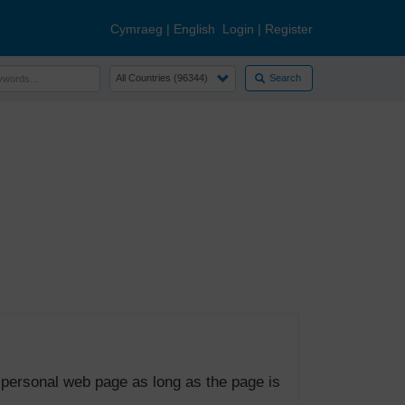
Cymraeg
|
English
Login
|
Register
Search
 personal web page as long as the page is