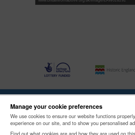
About the Project
|
Buying Images
|
Contact Us
|
Enqui
Manage your cookie preferences
We use cookies to ensure our website functions properly
© Historic Environment Scotland. Scottish charity nu
experience on our site, and to show you personalised ad
Find out what cookies are and how they are used on thi