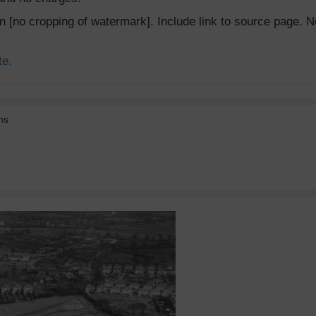
ion [no cropping of watermark]. Include link to source page
te.
ns