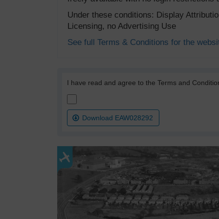
Under these conditions: Display Attribut
Licensing, no Advertising Use
See full Terms & Conditions for the websi
I have read and agree to the Terms and Conditio
Download EAW028292