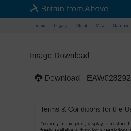
Skip
Britain from Above
to
main
content
Home
Legacy
About
Map
Galleries
Image Download
Download EAW028292
Terms & Conditions for the U
You may: copy, print, display, and store
freely available with no login restrictions