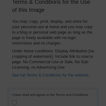
Terms & Conditions for the Use
of this Image
You may: copy, print, display, and store for
your personal use at home and you may copy
to a blog or personal web page as long as the
page is freely available with no login
restrictions and no charges.
Under these conditions: Display Attribution [no
cropping of watermark]. Include link to source
page. No Commercial Use or Sale, No Sub-
Licensing, no Advertising Use
See full Terms & Conditions for the website.
I have read and agree to the Terms and Conditions