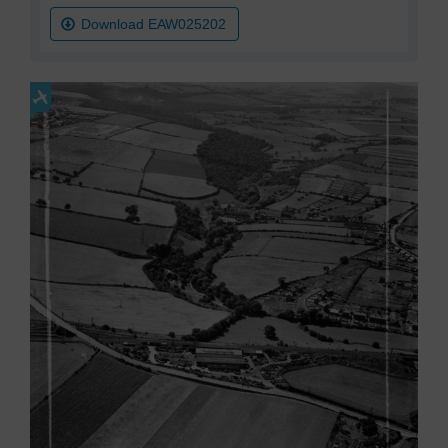
Download EAW025202