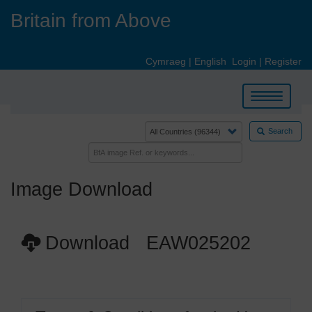
Skip
Britain from Above
to
main
content
Cymraeg
|
English
Login
|
Register
Toggle
navigation
Search
Image Download
Download EAW025202