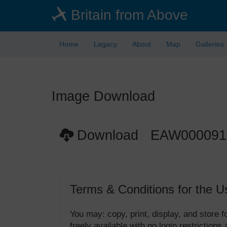
Skip
Britain from Above
to
main
content
Home
Legacy
About
Map
Galleries
Image Download
Download EAW000091
Terms & Conditions for the U
You may: copy, print, display, and store
freely available with no login restrictions