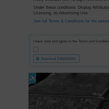
Under these conditions: Display Attribut
Licensing, no Advertising Use
See full Terms & Conditions for the websi
I have read and agree to the Terms and Conditio
Download EAW000091