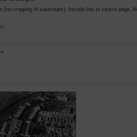
ion [no cropping of watermark]. Include link to source page
te.
ns