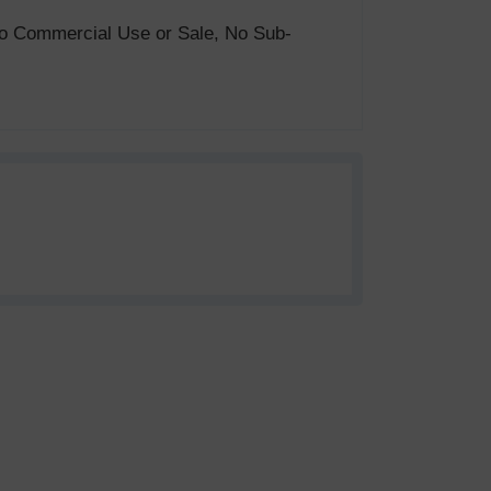
. No Commercial Use or Sale, No Sub-