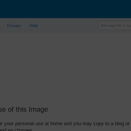
Groups
Help
se of this Image
 for your personal use at home and you may copy to a blog or
 and no charges.