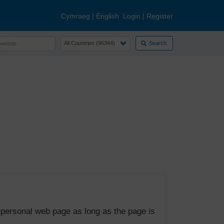
Cymraeg
|
English
Login
|
Register
Search
 personal web page as long as the page is